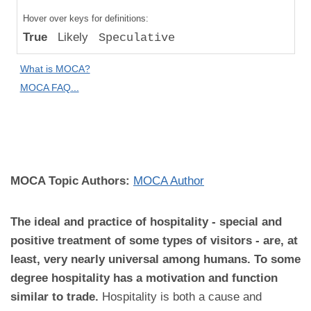
Compared
Hover over keys for definitions:
to "Great
True
Likely
Speculative
Apes":
Absolute
What is MOCA?
Difference
MOCA FAQ...
MOCA
Domain:
Culture
MOCA Topic Authors:
MOCA Author
The ideal and practice of hospitality - special and
positive treatment of some types of visitors - are, at
least, very nearly universal among humans. To some
degree hospitality has a motivation and function
similar to trade.
Hospitality is both a cause and