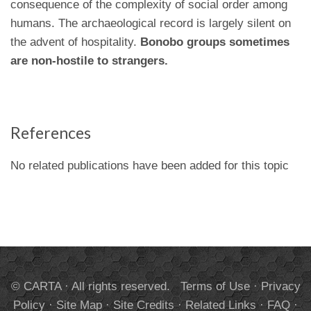
consequence of the complexity of social order among
humans. The archaeological record is largely silent on
the advent of hospitality.
Bonobo groups sometimes
are non-hostile to strangers.
References
No related publications have been added for this topic
© CARTA · All rights reserved.
Terms of Use
·
Privacy
Policy
·
Site Map
·
Site Credits
·
Related Links
·
FAQ
·