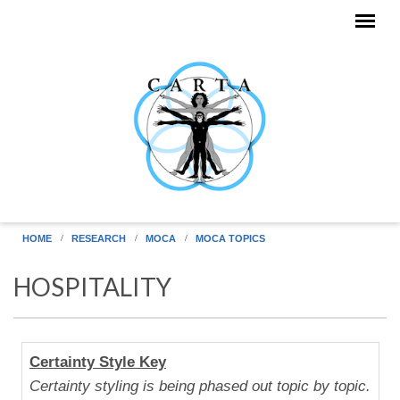
Skip to main content
HOME
RESEARCH
MOCA
MOCA TOPICS
HOSPITALITY
Human
Certainty Style Key
Uniqueness
Certainty styling is being phased out topic by topic.