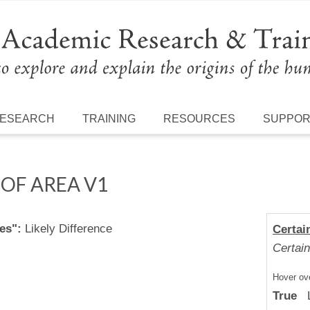
ESEARCH
TRAINING
RESOURCES
SUPPO
OF AREA V1
es":
Likely Difference
Certai
Certain
Hover ove
True