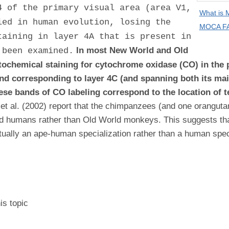
4 of the primary visual area (area V1,
What is
ied in human evolution, losing the
MOCA FA
taining in layer 4A that is present in
In most New World and Old
 been examined.
ochemical staining for cytochrome oxidase (CO) in the pr
band corresponding to layer 4C (and spanning both its ma
ese bands of CO labeling correspond to the location of t
t al. (2002) report that the chimpanzees (and one oranguta
ed humans rather than Old World monkeys. This suggests that 
ually an ape-human specialization rather than a human specia
is topic