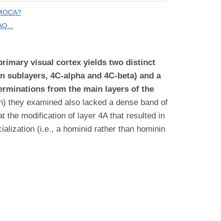
 MOCA?
Q...
imary visual cortex yields two distinct
in sublayers, 4C-alpha and 4C-beta) and a
erminations from the main layers of the
n) they examined also lacked a dense band of
the modification of layer 4A that resulted in
lization (i.e., a hominid rather than hominin