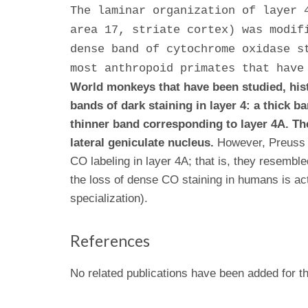
The laminar organization of layer 
area 17, striate cortex) was modif
dense band of cytochrome oxidase s
most anthropoid primates that have
World monkeys that have been studied, hist
bands of dark staining in layer 4: a thick 
thinner band corresponding to layer 4A. Th
lateral geniculate nucleus.
However, Preuss e
CO labeling in layer 4A; that is, they resembl
the loss of dense CO staining in humans is act
specialization).
References
No related publications have been added for th