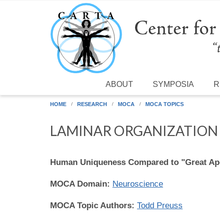
Skip to main content
ABOUT
SYMPOSIA
R
HOME
RESEARCH
MOCA
MOCA TOPICS
LAMINAR ORGANIZATION 
Human Uniqueness Compared to "Great Ap
MOCA Domain:
Neuroscience
MOCA Topic Authors:
Todd Preuss