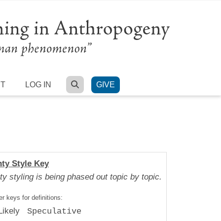
SEARCH
RT
LOG IN
GIVE
nty Style Key
ty styling is being phased out topic by topic.
r keys for definitions:
Likely
Speculative