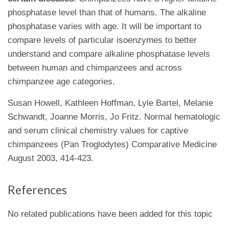
phosphatase level than that of humans. The alkaline
phosphatase varies with age. It will be important to
compare levels of particular isoenzymes to better
understand and compare alkaline phosphatase levels
between human and chimpanzees and across
chimpanzee age categories.
Susan Howell, Kathleen Hoffman, Lyle Bartel, Melanie
Schwandt, Joanne Morris, Jo Fritz. Normal hematologic
and serum clinical chemistry values for captive
chimpanzees (Pan Troglodytes) Comparative Medicine
August 2003, 414-423.
References
No related publications have been added for this topic