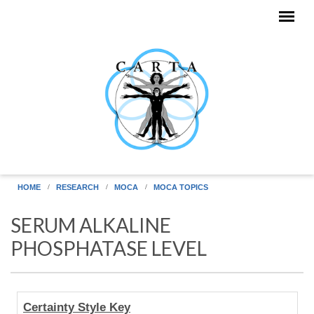
Skip to main content
HOME
RESEARCH
MOCA
MOCA TOPICS
SERUM ALKALINE
PHOSPHATASE LEVEL
Human
Certainty Style Key