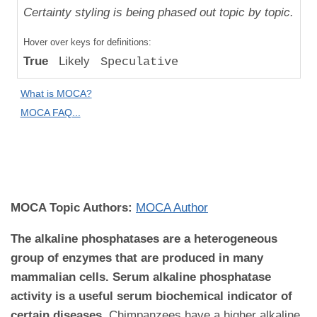
Uniqueness
Certainty styling is being phased out topic by topic.
Compared
Hover over keys for definitions:
to "Great
True
Likely
Speculative
Apes":
Relative
What is MOCA?
Difference
MOCA FAQ...
MOCA
Domain:
Pathology
MOCA Topic Authors:
MOCA Author
The alkaline phosphatases are a heterogeneous
group of enzymes that are produced in many
mammalian cells. Serum alkaline phosphatase
activity is a useful serum biochemical indicator of
certain diseases
.
Chimpanzees have a higher alkaline