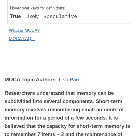
Compared
Hover over keys for definitions:
to "Great
True
Likely
Speculative
Apes":
Speculative
What is MOCA?
Difference
MOCA FAQ...
MOCA
Domain:
Cognition
MOCA Topic Authors:
Lisa Parr
Researchers understand that memory can be
subdivided into several components. Short-term
memory involves remembering small amounts of
information for a period of a few seconds. It is
believed that the capacity for short-term memory is
to remember 7 items + 2 and the maintenance of