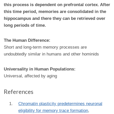
this process is dependent on prefrontal cortex. After
this time period, memories are consolidated in the
hippocampus and there they can be retrieved over
long periods of time.
The Human Difference:
Short and long-term memory processes are
undoubtedly similar in humans and other hominids
Universality in Human Populations:
Universal, affected by aging
References
Chromatin plasticity predetermines neuronal
eligibility for memory trace formation
,