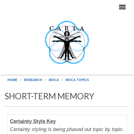
Skip to main content
HOME
RESEARCH
MOCA
MOCA TOPICS
SHORT-TERM MEMORY
Human
Certainty Style Key
Uniqueness
Certainty styling is being phased out topic by topic.