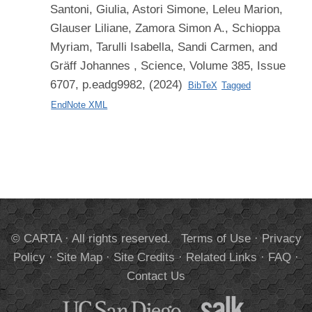
Santoni, Giulia, Astori Simone, Leleu Marion,
Glauser Liliane, Zamora Simon A., Schioppa
Myriam, Tarulli Isabella, Sandi Carmen, and
Gräff Johannes
, Science, Volume 385, Issue
6707, p.eadg9982, (2024)
BibTeX
Tagged
EndNote XML
© CARTA · All rights reserved.
Terms of Use
·
Privacy
Policy
·
Site Map
·
Site Credits
·
Related Links
·
FAQ
·
Contact Us