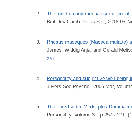
The function and mechanism of vocal 
Biol Rev Camb Philos Soc, 2018 05, V
Rhesus macaques (Macaca mulatta) as l
James, Widdig Anja, and Gerald Melis
XML
Personality and subjective well-being
J Pers Soc Psychol, 2006 Mar, Volume
The Five-Factor Model plus Dominanc
Personality, Volume 31, p.257 - 271, 