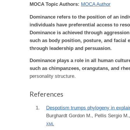
MOCA Topic Authors:
MOCA Author
Dominance refers to the position of an ind
individuals have preferential access to res
Dominance is achieved through aggression 
such as body position, posture, and facial
through leadership and persuasion.
Dominance plays a role in all human cultur
such as chimpanzees, orangutans, and rhesu
personality structure.
References
Despotism trumps phylogeny in explai
Burghardt Gordon M., Pellis Sergio M.,
XML