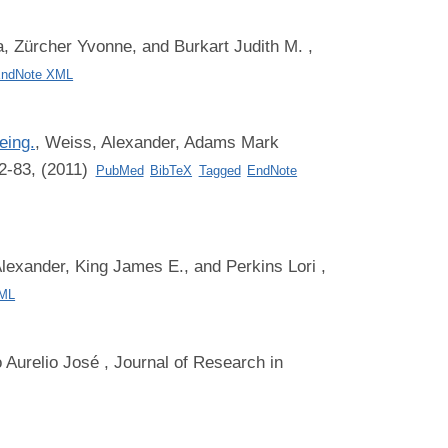
, Zürcher Yvonne, and Burkart Judith M.
,
ndNote XML
eing.
,
Weiss, Alexander, Adams Mark
2-83, (2011)
PubMed
BibTeX
Tagged
EndNote
lexander, King James E., and Perkins Lori
,
XML
 Aurelio José
, Journal of Research in