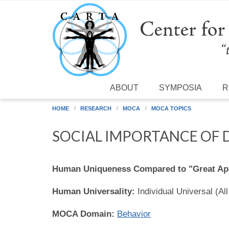
Skip to main content
ABOUT
SYMPOSIA
R
HOME
RESEARCH
MOCA
MOCA TOPICS
SOCIAL IMPORTANCE OF
Human Uniqueness Compared to "Great Ap
Human Universality:
Individual Universal (Al
MOCA Domain:
Behavior