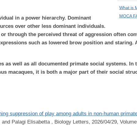
What is
MOCA FA
ividual in a power hierarchy. Dominant
ources over other less dominant individuals.
or through the perceived threat of aggression often c
 expressions such as lowered brow position and staring. 
es as well as all documented primate social systems. I
s macaques, it is both a major part of their social stru
ning suppression of play among adults in non-human primat
 and Palagi Elisabetta
, Biology Letters, 2026/04/29, Volume