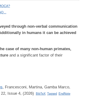
 MOCA?
Q...
onveyed through non-verbal communication
Additionally in humans it can be achieved
n the case of many non-human primates,
cture
and a significant factor of their
es
,
Francesconi, Martina, Gamba Marco,
 22, Issue 4, (2026)
BibTeX
Tagged
EndNote