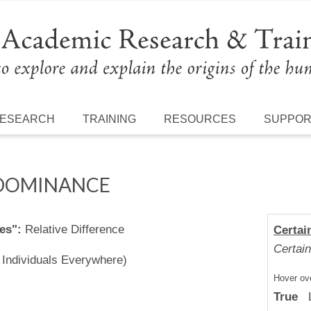
ESEARCH
TRAINING
RESOURCES
SUPPO
 DOMINANCE
es":
Relative Difference
Certai
Certain
l Individuals Everywhere)
Hover ove
True