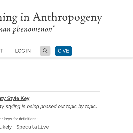
SEARCH
RT
LOG IN
GIVE
nty Style Key
ty styling is being phased out topic by topic.
r keys for definitions:
Likely
Speculative