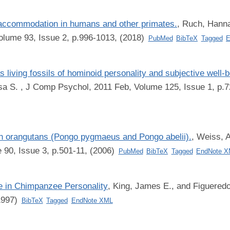
accommodation in humans and other primates.
,
Ruch, Hanna
olume 93, Issue 2, p.996-1013, (2018)
PubMed
BibTeX
Tagged
E
iving fossils of hominoid personality and subjective well-b
sa S.
, J Comp Psychol, 2011 Feb, Volume 125, Issue 1, p.7
 in orangutans (Pongo pygmaeus and Pongo abelii).
,
Weiss, A
 90, Issue 3, p.501-11, (2006)
PubMed
BibTeX
Tagged
EndNote 
e in Chimpanzee Personality
,
King, James E., and Figueredo
(1997)
BibTeX
Tagged
EndNote XML