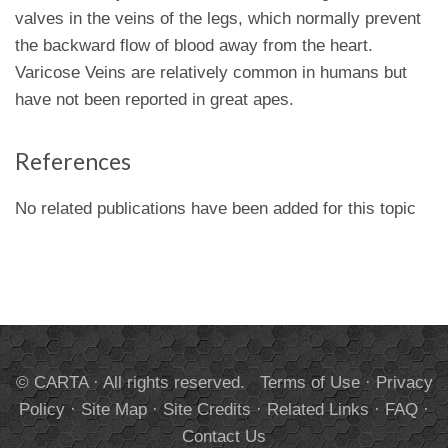
valves in the veins of the legs, which normally prevent
the backward flow of blood away from the heart.
Varicose Veins are relatively common in humans but
have not been reported in great apes.
References
No related publications have been added for this topic
© CARTA · All rights reserved.
Terms of Use
·
Privacy
Policy
·
Site Map
·
Site Credits
·
Related Links
·
FAQ
·
Contact Us