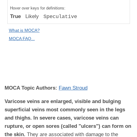
Compared
Hover over keys for definitions:
to "Great
True
Likely
Speculative
Apes":
Absolute
What is MOCA?
Difference
MOCA FAQ...
MOCA
Domain:
Medical
Disease
MOCA Topic Authors:
Fawn Stroud
Varicose veins are enlarged, visible and bulging
superficial veins most commonly seen in the legs
and thighs. In severe cases, varicose veins can
rupture, or open sores (called "ulcers") can form on
the skin.
They are associated with damage to the