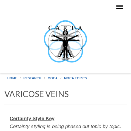
Skip to main content
HOME
RESEARCH
MOCA
MOCA TOPICS
VARICOSE VEINS
Human
Certainty Style Key
Uniqueness
Certainty styling is being phased out topic by topic.