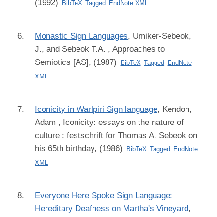
(1992)
BibTeX
Tagged
EndNote XML
Monastic Sign Languages
,
Umiker-Sebeok,
J., and Sebeok T.A.
, Approaches to
Semiotics [AS], (1987)
BibTeX
Tagged
EndNote
XML
Iconicity in Warlpiri Sign language
,
Kendon,
Adam
, Iconicity: essays on the nature of
culture : festschrift for Thomas A. Sebeok on
his 65th birthday, (1986)
BibTeX
Tagged
EndNote
XML
Everyone Here Spoke Sign Language:
Hereditary Deafness on Martha's Vineyard
,