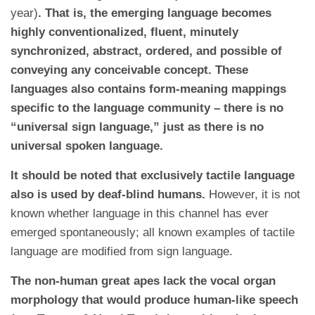
year)
. That is, the emerging language becomes
highly conventionalized, fluent, minutely
synchronized, abstract, ordered, and possible of
conveying any conceivable concept. These
languages also contains form-meaning mappings
specific to the language community – there is no
“universal sign language,” just as there is no
universal spoken language.
It should be noted that exclusively tactile language
also is used by deaf-blind humans.
However, it is not
known whether language in this channel has ever
emerged spontaneously; all known examples of tactile
language are modified from sign language.
The non-human great apes lack the vocal organ
morphology that would produce human-like speech