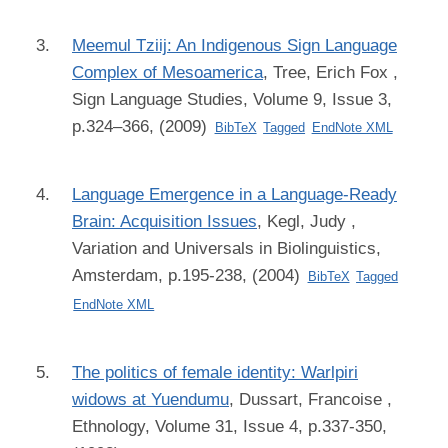
Meemul Tziij: An Indigenous Sign Language
Complex of Mesoamerica
,
Tree, Erich Fox
,
Sign Language Studies, Volume 9, Issue 3,
p.324–366, (2009)
BibTeX
Tagged
EndNote XML
Language Emergence in a Language-Ready
Brain: Acquisition Issues
,
Kegl, Judy
,
Variation and Universals in Biolinguistics,
Amsterdam, p.195-238, (2004)
BibTeX
Tagged
EndNote XML
The politics of female identity: Warlpiri
widows at Yuendumu
,
Dussart, Francoise
,
Ethnology, Volume 31, Issue 4, p.337-350,