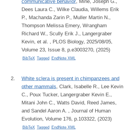
communicative behavior
,
Mine, Joseph G.,
Dees Laura C., Wilke Claudia, Willems Erik
P., Machanda Zarin P., Muller Martin N.,
Thompson Melissa Emery, Wrangham
Richard W., Scully Erik J., Langergraber
Kevin, et al.
, PLOS Biology, 2025/08/05,
Volume 23, Issue 8, p.e3003270, (2025)
BibTeX
Tagged
EndNote XML
White sclera is present in chimpanzees and
other mammals
,
Clark, Isabelle R., Lee Kevin
C., Poux Tucker, Langergraber Kevin E.,
Mitani John C., Watts David, Reed James,
and Sandel Aaron A.
, Journal of Human
Evolution, Volume 176, p.103322, (2023)
BibTeX
Tagged
EndNote XML