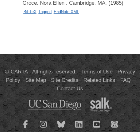
Groce, Nora Ellen
, Cambridge, MA, (1985)
BibTeX
Tagged
EndNote XML
© CARTA · All rights reserved.
Terms of Use
·
Privacy
Policy
·
Site Map
·
Site Credits
·
Related Links
·
FAQ
·
Contact Us