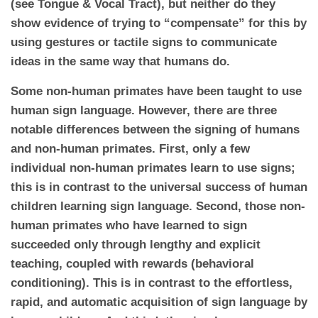
(see Tongue & Vocal Tract), but neither do they
show evidence of trying to “compensate” for this by
using gestures or tactile signs to communicate
ideas in the same way that humans do.
Some non-human primates have been taught to use
human sign language. However, there are three
notable differences between the signing of humans
and non-human primates. First, only a few
individual non-human primates learn to use signs;
this is in contrast to the universal success of human
children learning sign language. Second, those non-
human primates who have learned to sign
succeeded only through lengthy and explicit
teaching, coupled with rewards (behavioral
conditioning). This is in contrast to the effortless,
rapid, and automatic acquisition of sign language by