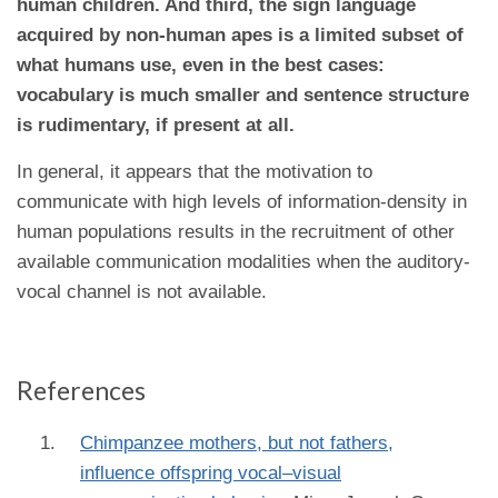
human children. And third, the sign language
acquired by non-human apes is a limited subset of
what humans use, even in the best cases:
vocabulary is much smaller and sentence structure
is rudimentary, if present at all.
In general, it appears that the motivation to
communicate with high levels of information-density in
human populations results in the recruitment of other
available communication modalities when the auditory-
vocal channel is not available.
References
Chimpanzee mothers, but not fathers,
influence offspring vocal–visual