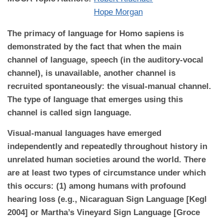
Hope Morgan
The primacy of language for Homo sapiens is
demonstrated by the fact that when the main
channel of language, speech (in the auditory-vocal
channel), is unavailable, another channel is
recruited spontaneously: the visual-manual channel.
The type of language that emerges using this
channel is called sign language.
Visual-manual languages have emerged
independently and repeatedly throughout history in
unrelated human societies around the world. There
are at least two types of circumstance under which
this occurs: (1) among humans with profound
hearing loss (e.g., Nicaraguan Sign Language [Kegl
2004] or Martha’s Vineyard Sign Language [Groce