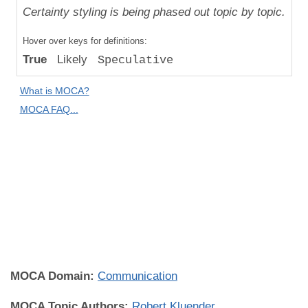
Uniqueness
Certainty styling is being phased out topic by topic.
Compared
Hover over keys for definitions:
to "Great
True
Likely
Speculative
Apes":
Absolute
What is MOCA?
Difference
MOCA FAQ...
Human
Universality:
Population
Universal
(Some
Individuals
Everywhere)
MOCA Domain:
Communication
MOCA Topic Authors:
Robert Kluender