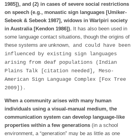
1985]), and (2) in cases of severe social restrictions
on speech (e.g., monastic sign languages [Umiker-
Sebeok & Sebeok 1987], widows in Warlpiri society
in Australia [Kendon 1986]).
It has also been used in
some language contact situations, though the origins of
these systems are unknown,
and could have been
influenced by existing sign languages
arising from deaf populations (Indian
Plains Talk [citation needed], Meso-
American Sign Language Complex [Fox Tree
2009]).
When a community arises with many human
individuals using a visual-manual medium, the
communication system can develop language-like
properties within a few generations
(in a school
environment, a “generation” may be as little as one