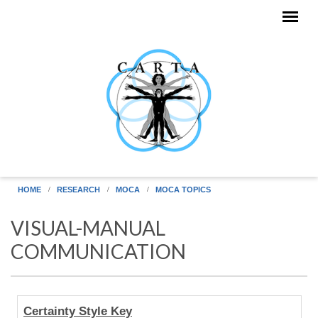
Skip to main content
HOME
RESEARCH
MOCA
MOCA TOPICS
VISUAL-MANUAL
COMMUNICATION
Human
Certainty Style Key