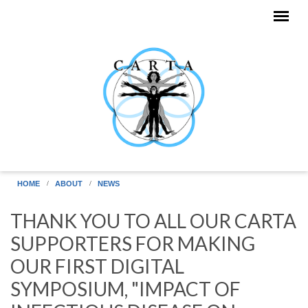
Skip to main content
HOME
ABOUT
NEWS
THANK YOU TO ALL OUR CARTA
SUPPORTERS FOR MAKING
OUR FIRST DIGITAL
SYMPOSIUM, "IMPACT OF