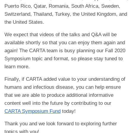
Puerto Rico, Qatar, Romania, South Africa, Sweden,
Switzerland, Thailand, Turkey, the United Kingdom, and
the United States.
We expect that videos of the talks and Q&A will be
available shortly so that you can enjoy them again and
again! The CARTA team is busy planning our Fall 2020
Symposium topic and format, so please stay tuned to
learn more.
Finally, if CARTA added value to your understanding of
humans and infectious disease, you can help ensure
that we are able to produce additional informative
content well into the future by contributing to our
CARTA Symposium Fund
today!
Thank you and we look forward to exploring further
topics with you!