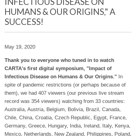
INFECTIOUS DISEASE ON
HUMANS & OUR ORIGINS," A
SUCCESS!
May 19, 2020
Thank you to everyone who tuned in to watch
CARTA's first digital symposium, "Impact of
Infectious Disease on Humans & Our Origins."
In
spite of pandemic restrictions (or perhaps because of
them), we had 407 viewers (our previous live stream
record was 354 viewers) watching from 33 countries:
Australia, Austria, Belgium, Bolivia, Brazil, Canada,
Chile, China, Croatia, Czech Republic, Egypt, France,
Germany, Greece, Hungary, India, Ireland, Italy, Kenya,
Mexico, Netherlands, New Zealand, Philippines, Poland,