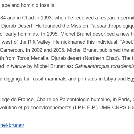
 ape and hominid fossils.
1984 and in Chad in 1993, when he received a research perm
e Djurab Desert. He founded the Mission Paléoanthropologiq
s of early hominids. In 1995, Michel Brunet described a new 
n west of the Rift Valley. He nicknamed this individual, “Abe
n Cameroon. In 2002 and 2005, Michel Brunet published the ea
th from Toros Menalla, Djurab desert (Northern Chad). The 
ed in
Nature
by Michel Brunet as:
Sahelanthropus tchadensi
d diggings for fossil mammals and primates in Libya and Egyp
llege de France, Chaire de Paleontologie humaine, in Paris, a
volution et paleoenvironnements (I.P.H.E.P.) UMR CNRS 6046 
chel-brunet/