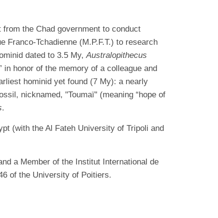
it from the Chad government to conduct
ue Franco-Tchadienne (M.P.F.T.) to research
hominid dated to 3.5 My,
Australopithecus
l,” in honor of the memory of a colleague and
rliest hominid yet found (7 My): a nearly
fossil, nicknamed, "Toumaï" (meaning “hope of
s
.
t (with the Al Fateh University of Tripoli and
nd a Member of the Institut International de
of the University of Poitiers.