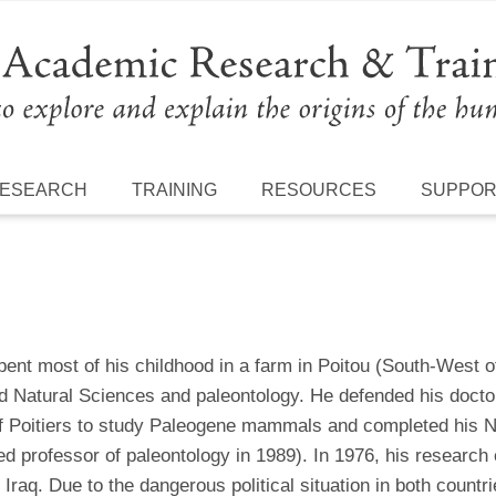
ESEARCH
TRAINING
RESOURCES
SUPPO
pent most of his childhood in a farm in Poitou (South-West o
d Natural Sciences and paleontology. He defended his doctor
of Poitiers to study Paleogene mammals and completed his N
d professor of paleontology in 1989). In 1976, his research
Iraq. Due to the dangerous political situation in both countri