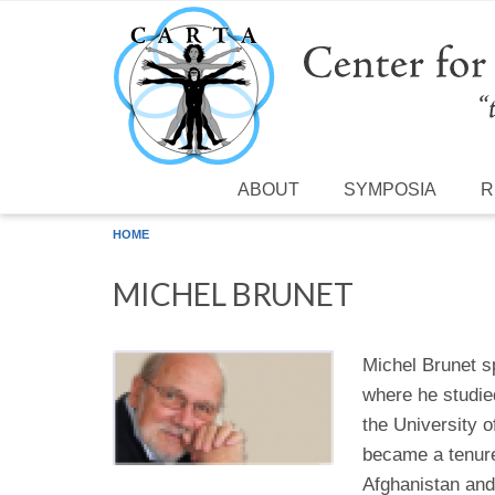
Skip to main content
ABOUT
SYMPOSIA
R
HOME
MICHEL BRUNET
Michel Brunet s
where he studie
the University 
became a tenure
Afghanistan and 