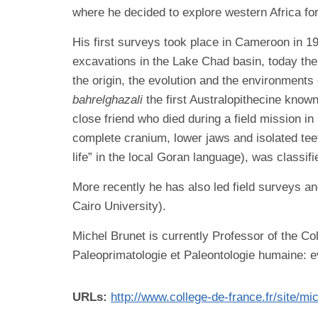
where he decided to explore western Africa for
His first surveys took place in Cameroon in 
excavations in the Lake Chad basin, today th
the origin, the evolution and the environment
bahrelghazali
the first Australopithecine know
close friend who died during a field mission i
complete cranium, lower jaws and isolated tee
life” in the local Goran language), was classifi
More recently he has also led field surveys an
Cairo University).
Michel Brunet is currently Professor of the Co
Paleoprimatologie et Paleontologie humaine: e
URLs:
http://www.college-de-france.fr/site/mi