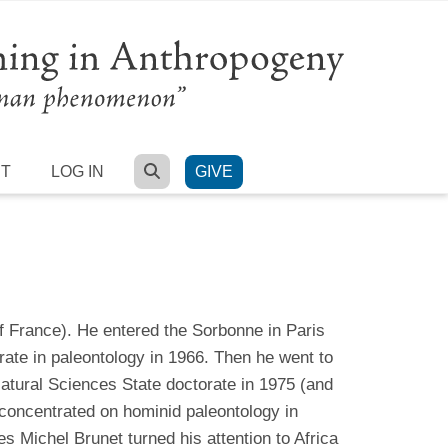
SEARCH
RT
LOG IN
GIVE
f France). He entered the Sorbonne in Paris
ate in paleontology in 1966. Then he went to
atural Sciences State doctorate in 1975 (and
 concentrated on hominid paleontology in
es Michel Brunet turned his attention to Africa