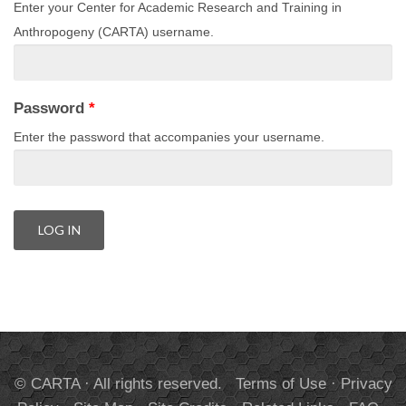
Enter your Center for Academic Research and Training in
Anthropogeny (CARTA) username.
Password
*
Enter the password that accompanies your username.
© CARTA · All rights reserved.
Terms of Use
·
Privacy