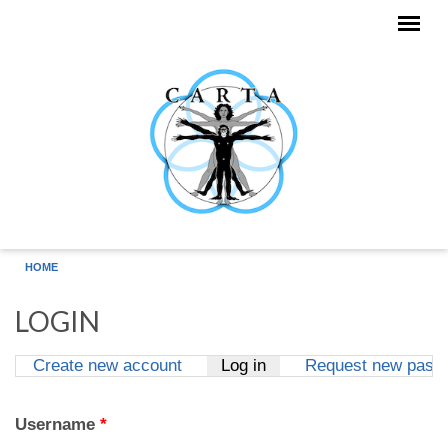
Skip to main content
HOME
LOGIN
Create new account
Log in
(active tab)
Request new pass
Primary tabs
Username
*