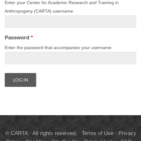
Enter your Center for Academic Research and Training in
Anthropogeny (CARTA) username.
Password
*
Enter the password that accompanies your username.
© CARTA · All rights reserved.
Terms of Use
·
Privacy