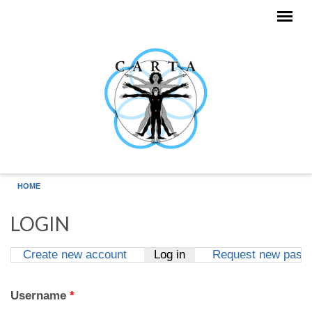
Skip to main content
HOME
LOGIN
Create new account
Log in
(active tab)
Request new pass
Primary tabs
Username
*