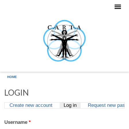
Skip to main content
HOME
LOGIN
Create new account
Log in
(active tab)
Request new pass
Primary tabs
Username
*