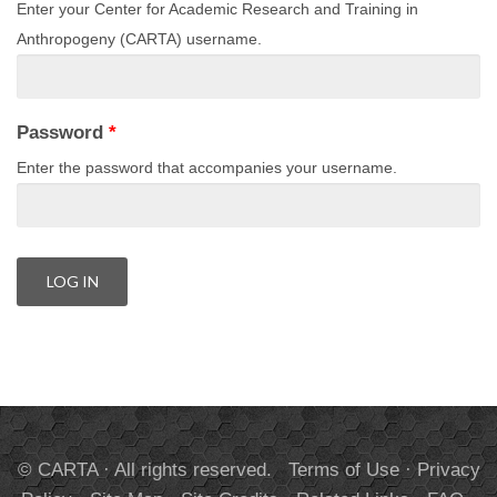
Enter your Center for Academic Research and Training in
Anthropogeny (CARTA) username.
Password
*
Enter the password that accompanies your username.
© CARTA · All rights reserved.
Terms of Use
·
Privacy