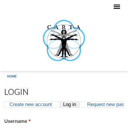
Skip to main content
HOME
LOGIN
Create new account
Log in
(active tab)
Request new pass
Primary tabs
Username
*