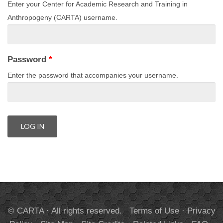
Enter your Center for Academic Research and Training in
Anthropogeny (CARTA) username.
Password
*
Enter the password that accompanies your username.
© CARTA · All rights reserved.
Terms of Use
·
Privacy