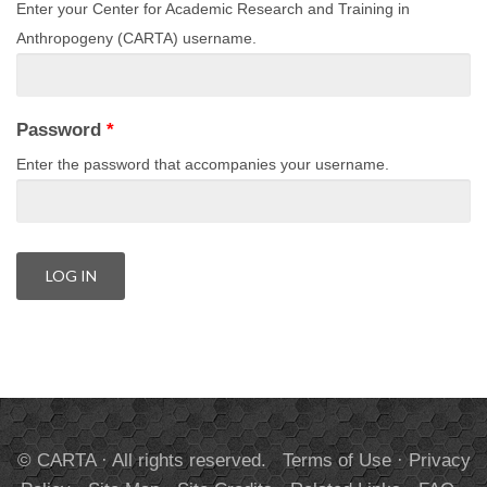
Enter your Center for Academic Research and Training in
Anthropogeny (CARTA) username.
Password
*
Enter the password that accompanies your username.
© CARTA · All rights reserved.
Terms of Use
·
Privacy