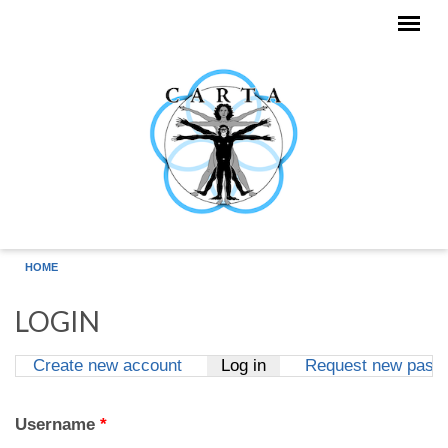
Skip to main content
HOME
LOGIN
Create new account
Log in
(active tab)
Request new pass
Primary tabs
Username
*