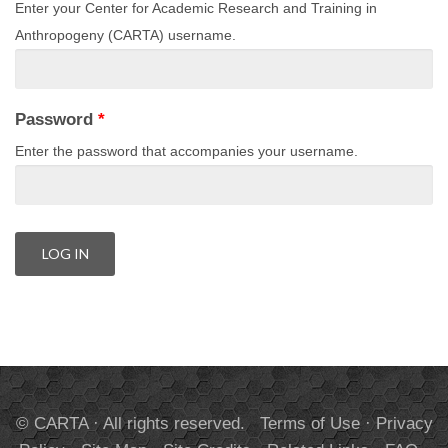
Enter your Center for Academic Research and Training in
Anthropogeny (CARTA) username.
Password
*
Enter the password that accompanies your username.
© CARTA · All rights reserved.
Terms of Use
·
Privacy