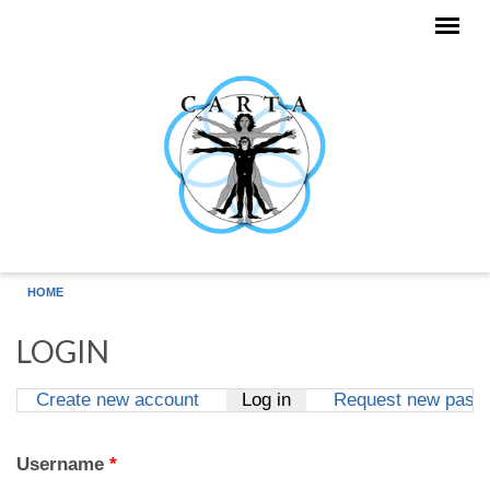
Skip to main content
HOME
LOGIN
Create new account
Log in
(active tab)
Request new pass
Primary tabs
Username
*