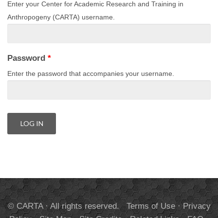
Enter your Center for Academic Research and Training in
Anthropogeny (CARTA) username.
Password
*
Enter the password that accompanies your username.
© CARTA · All rights reserved.
Terms of Use
·
Privacy