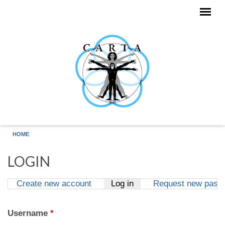
Skip to main content
HOME
LOGIN
Create new account
Log in
(active tab)
Request new pass
Primary tabs
Username
*