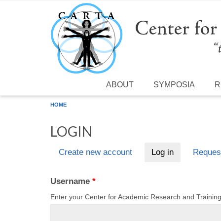
Skip to main content
ABOUT
SYMPOSIA
R
HOME
LOGIN
Create new account
Log in
(active tab)
Reques
Primary tabs
Username
*
Enter your Center for Academic Research and Traini