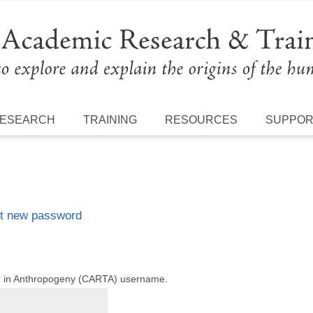
ESEARCH
TRAINING
RESOURCES
SUPPO
t new password
ng in Anthropogeny (CARTA) username.