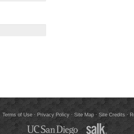
.
Terms of Use
·
Privacy Policy
·
Site Map
·
Site Credits
·
R