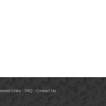
elated Links
·
FAQ
·
Contact Us