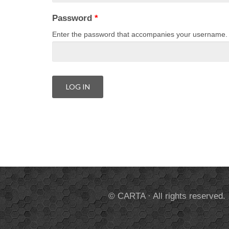
Password
*
Enter the password that accompanies your username.
© CARTA · All rights reserved