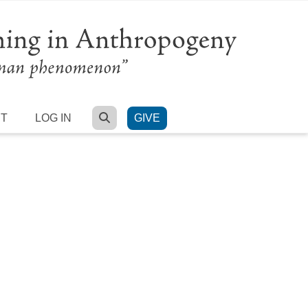
SEARCH
RT
LOG IN
GIVE