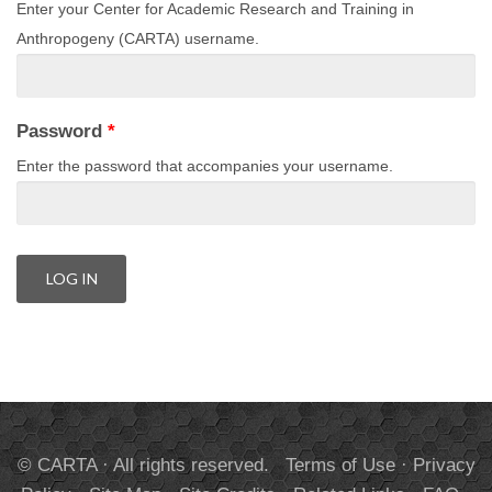
Enter your Center for Academic Research and Training in
Anthropogeny (CARTA) username.
Password
*
Enter the password that accompanies your username.
© CARTA · All rights reserved.
Terms of Use
·
Privacy