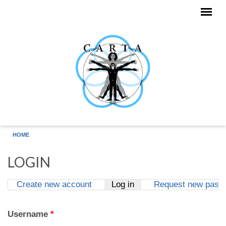
Skip to main content
HOME
LOGIN
Create new account
Log in
(active tab)
Request new pass
Primary tabs
Username
*