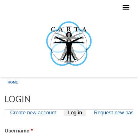
Skip to main content
HOME
LOGIN
Create new account
Log in
(active tab)
Request new pass
Primary tabs
Username
*