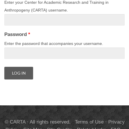
Enter your Center for Academic Research and Training in
Anthropogeny (CARTA) username.
Password
*
Enter the password that accompanies your username.
© CARTA · All rights reserved.
Terms of Use
·
Privacy