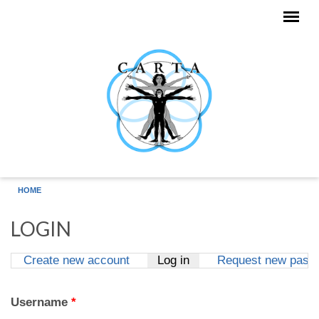
Skip to main content
HOME
LOGIN
Create new account
Log in
(active tab)
Request new pass
Primary tabs
Username
*