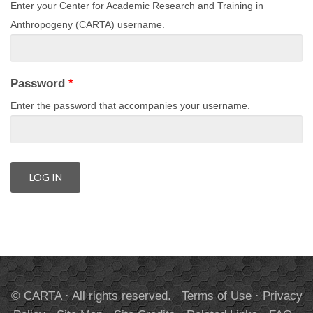
Enter your Center for Academic Research and Training in
Anthropogeny (CARTA) username.
Password
*
Enter the password that accompanies your username.
© CARTA · All rights reserved.
Terms of Use
·
Privacy