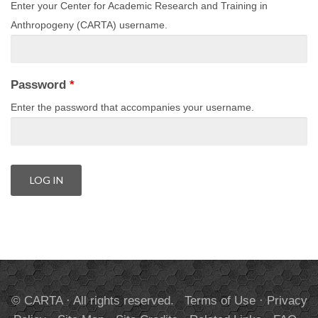
Enter your Center for Academic Research and Training in
Anthropogeny (CARTA) username.
Password
*
Enter the password that accompanies your username.
© CARTA · All rights reserved.
Terms of Use
·
Privacy