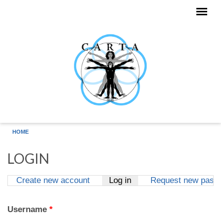
Skip to main content
HOME
LOGIN
Create new account
Log in
(active tab)
Request new pass
Primary tabs
Username
*