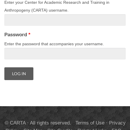
Enter your Center for Academic Research and Training in
Anthropogeny (CARTA) username.
Password
*
Enter the password that accompanies your username.
© CARTA · All rights reserved.
Terms of Use
·
Privacy