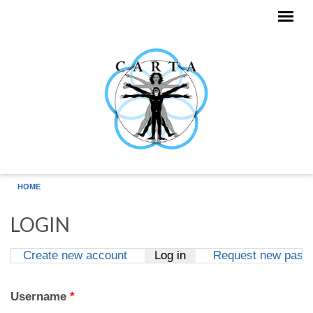
Skip to main content
HOME
LOGIN
Create new account
Log in
(active tab)
Request new pass
Primary tabs
Username
*