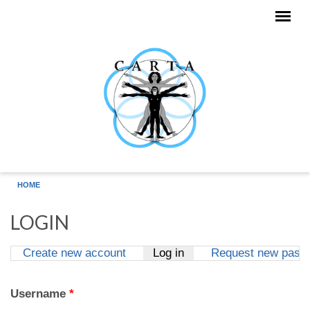
Skip to main content
HOME
LOGIN
Create new account
Log in
(active tab)
Request new pass
Primary tabs
Username
*