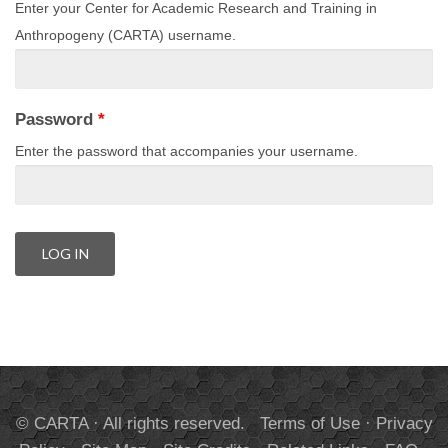
Enter your Center for Academic Research and Training in
Anthropogeny (CARTA) username.
Password
*
Enter the password that accompanies your username.
© CARTA · All rights reserved.
Terms of Use
·
Privacy