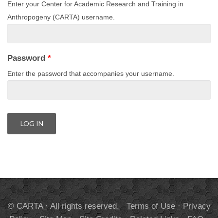
Enter your Center for Academic Research and Training in
Anthropogeny (CARTA) username.
Password
*
Enter the password that accompanies your username.
© CARTA · All rights reserved.
Terms of Use
·
Privacy