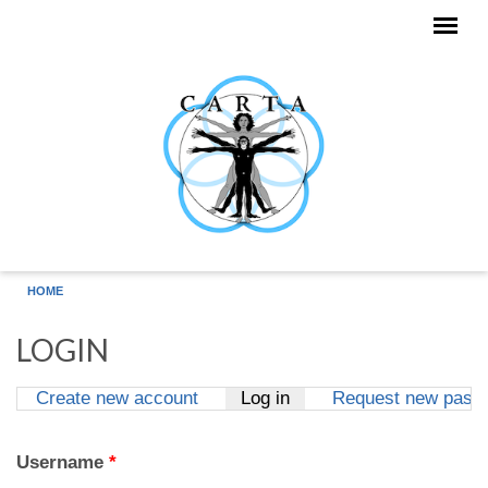
Skip to main content
HOME
LOGIN
Create new account
Log in
(active tab)
Request new pass
Primary tabs
Username
*