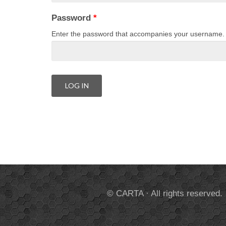
Password
*
Enter the password that accompanies your username.
© CARTA · All rights reserved