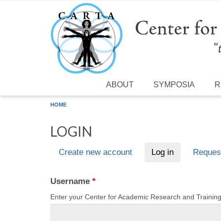
Skip to main content
ABOUT
SYMPOSIA
R
HOME
LOGIN
Create new account
Log in
(active tab)
Reques
Primary tabs
Username
*
Enter your Center for Academic Research and Traini