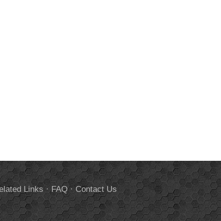
elated Links
·
FAQ
·
Contact Us