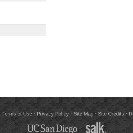
.
Terms of Use
·
Privacy Policy
·
Site Map
·
Site Credits
·
R