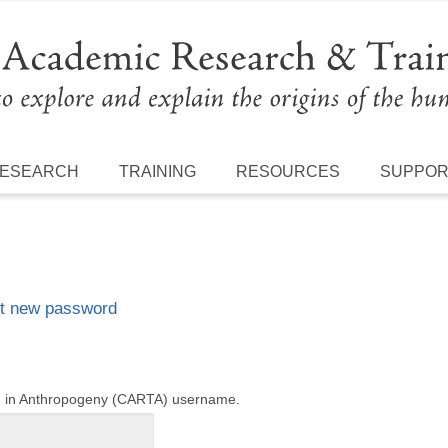
ESEARCH
TRAINING
RESOURCES
SUPPO
t new password
ng in Anthropogeny (CARTA) username.