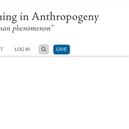
SEARCH
RT
LOG IN
GIVE