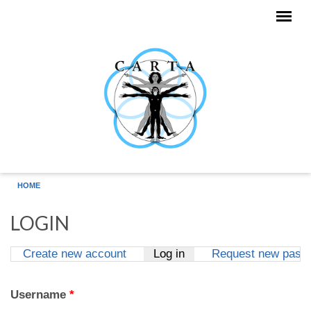
Skip to main content
HOME
LOGIN
Create new account
Log in
(active tab)
Request new pass
Primary tabs
Username
*