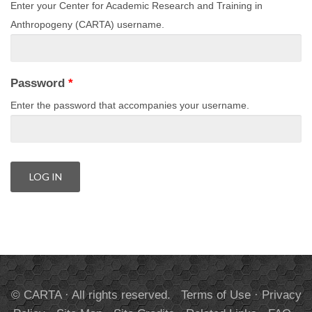
Enter your Center for Academic Research and Training in
Anthropogeny (CARTA) username.
Password
*
Enter the password that accompanies your username.
© CARTA · All rights reserved.
Terms of Use
·
Privacy