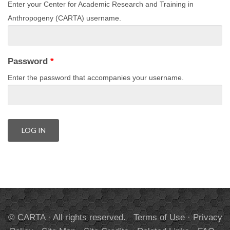
Enter your Center for Academic Research and Training in
Anthropogeny (CARTA) username.
Password
*
Enter the password that accompanies your username.
© CARTA · All rights reserved.
Terms of Use
·
Privacy