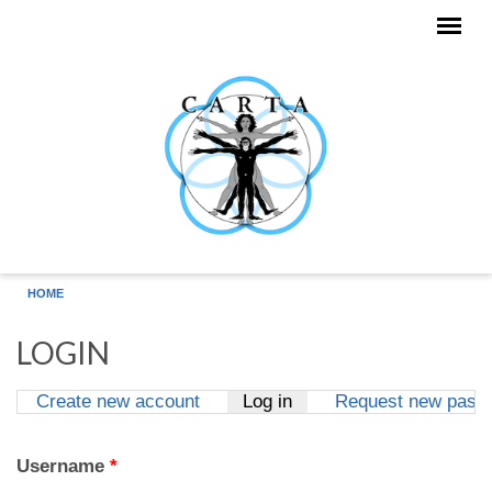
Skip to main content
HOME
LOGIN
Create new account
Log in
(active tab)
Request new pass
Primary tabs
Username
*