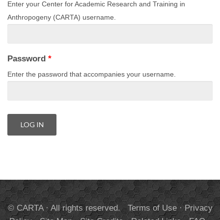
Enter your Center for Academic Research and Training in
Anthropogeny (CARTA) username.
Password
*
Enter the password that accompanies your username.
© CARTA · All rights reserved.
Terms of Use
·
Privacy