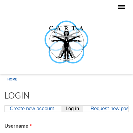
Skip to main content
HOME
LOGIN
Create new account
Log in
(active tab)
Request new pass
Primary tabs
Username
*