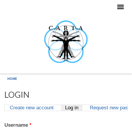
Skip to main content
HOME
LOGIN
Create new account
Log in
(active tab)
Request new pass
Primary tabs
Username
*