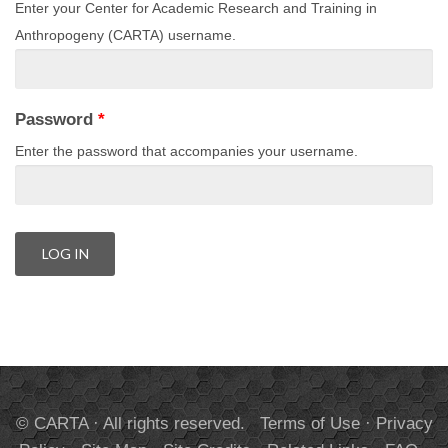
Enter your Center for Academic Research and Training in
Anthropogeny (CARTA) username.
Password
*
Enter the password that accompanies your username.
© CARTA · All rights reserved.
Terms of Use
·
Privacy