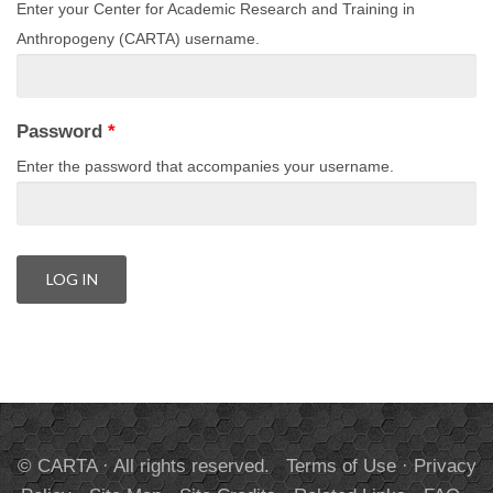
Enter your Center for Academic Research and Training in
Anthropogeny (CARTA) username.
Password
*
Enter the password that accompanies your username.
© CARTA · All rights reserved.
Terms of Use
·
Privacy