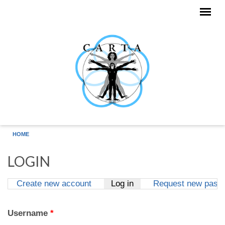
Skip to main content
HOME
LOGIN
Create new account
Log in
(active tab)
Request new pass
Primary tabs
Username
*