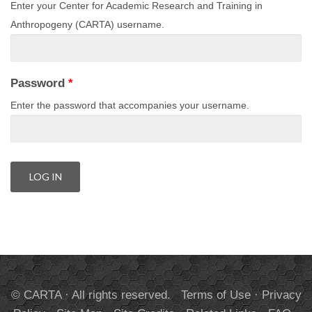
Enter your Center for Academic Research and Training in
Anthropogeny (CARTA) username.
Password
*
Enter the password that accompanies your username.
© CARTA · All rights reserved.
Terms of Use
·
Privacy