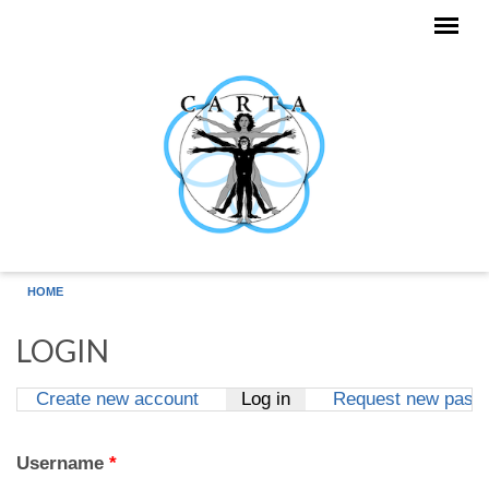
Skip to main content
HOME
LOGIN
Create new account
Log in
(active tab)
Request new pass
Primary tabs
Username
*