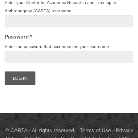
Enter your Center for Academic Research and Training in
Anthropogeny (CARTA) username.
Password
*
Enter the password that accompanies your username.
© CARTA · All rights reserved.
Terms of Use
·
Privacy