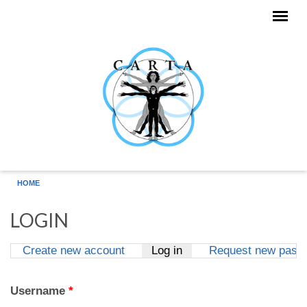
Skip to main content
HOME
LOGIN
Create new account
Log in
(active tab)
Request new pass
Primary tabs
Username
*