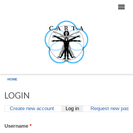
Skip to main content
HOME
LOGIN
Create new account
Log in
(active tab)
Request new pass
Primary tabs
Username
*