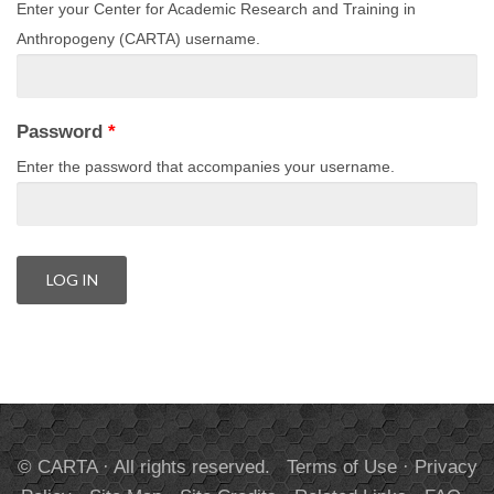
Enter your Center for Academic Research and Training in
Anthropogeny (CARTA) username.
Password
*
Enter the password that accompanies your username.
© CARTA · All rights reserved.
Terms of Use
·
Privacy