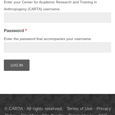
Enter your Center for Academic Research and Training in
Anthropogeny (CARTA) username.
Password
*
Enter the password that accompanies your username.
© CARTA · All rights reserved.
Terms of Use
·
Privacy