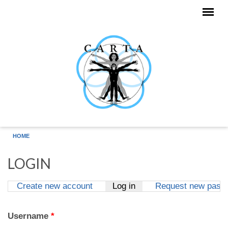
Skip to main content
HOME
LOGIN
Create new account
Log in
(active tab)
Request new pass
Primary tabs
Username
*