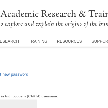
ESEARCH
TRAINING
RESOURCES
SUPPO
t new password
ng in Anthropogeny (CARTA) username.