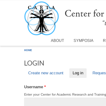
Skip to main content
ABOUT
SYMPOSIA
R
HOME
LOGIN
Create new account
Log in
(active tab)
Reques
Primary tabs
Username
*
Enter your Center for Academic Research and Traini