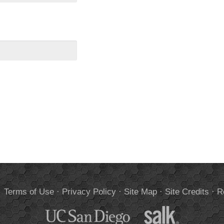
.
Terms of Use
·
Privacy Policy
·
Site Map
·
Site Credits
·
R