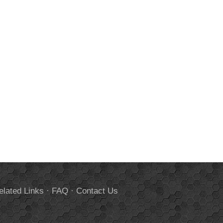
elated Links
·
FAQ
·
Contact Us