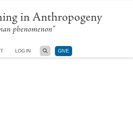
SEARCH
RT
LOG IN
GIVE