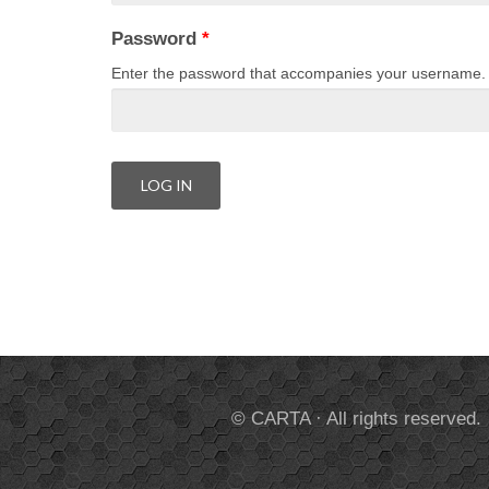
Password
*
Enter the password that accompanies your username.
© CARTA · All rights reserved