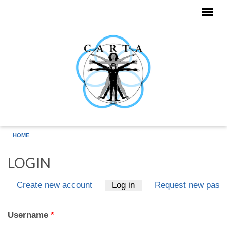
Skip to main content
HOME
LOGIN
Create new account
Log in
(active tab)
Request new pass
Primary tabs
Username
*