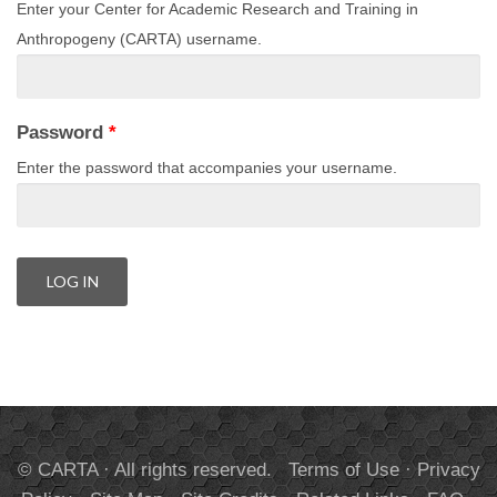
Enter your Center for Academic Research and Training in
Anthropogeny (CARTA) username.
Password
*
Enter the password that accompanies your username.
© CARTA · All rights reserved.
Terms of Use
·
Privacy