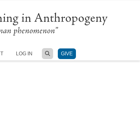
SEARCH
RT
LOG IN
GIVE