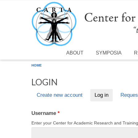
Skip to main content
ABOUT
SYMPOSIA
R
HOME
LOGIN
Create new account
Log in
(active tab)
Reques
Primary tabs
Username
*
Enter your Center for Academic Research and Traini