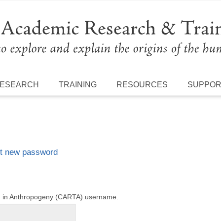
ESEARCH
TRAINING
RESOURCES
SUPPO
t new password
ng in Anthropogeny (CARTA) username.