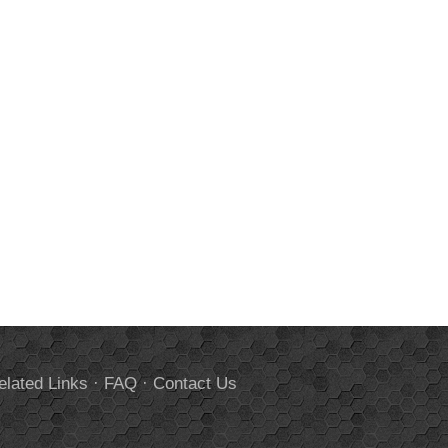
elated Links
·
FAQ
·
Contact Us