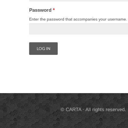
Password
*
Enter the password that accompanies your username.
© CARTA · All rights reserved