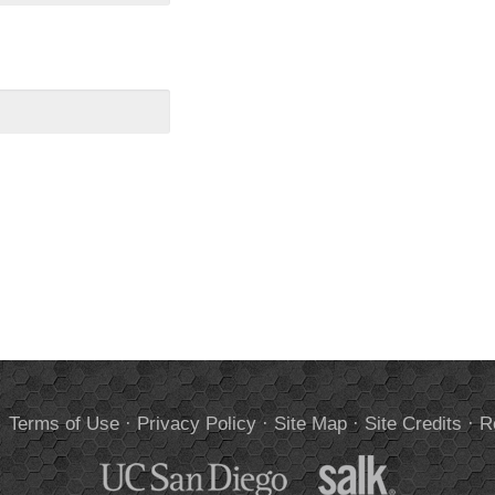
.
Terms of Use
·
Privacy Policy
·
Site Map
·
Site Credits
·
R