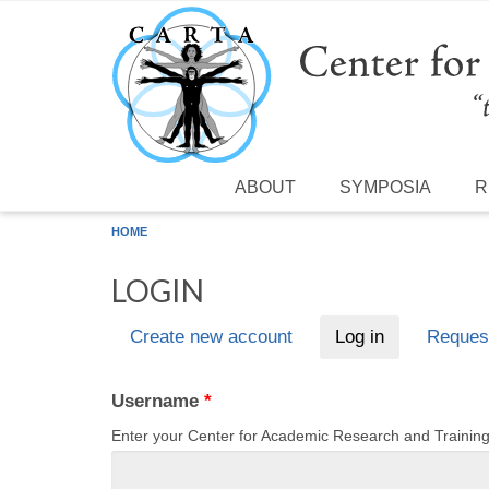
Skip to main content
ABOUT
SYMPOSIA
R
HOME
LOGIN
Create new account
Log in
(active tab)
Reques
Primary tabs
Username
*
Enter your Center for Academic Research and Traini