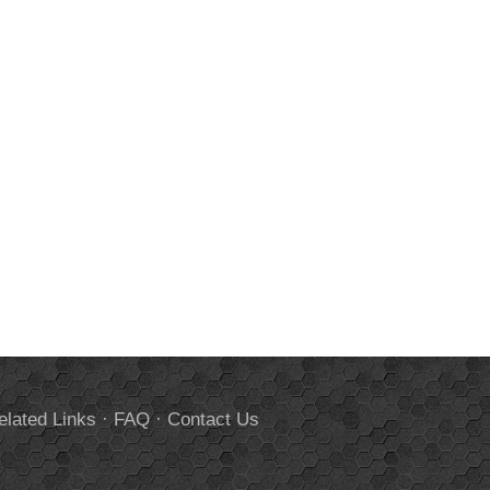
elated Links
·
FAQ
·
Contact Us