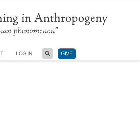
SEARCH
RT
LOG IN
GIVE