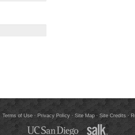
.
Terms of Use
·
Privacy Policy
·
Site Map
·
Site Credits
·
R