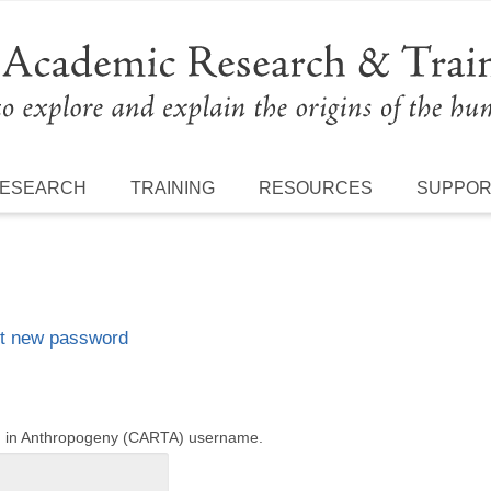
ESEARCH
TRAINING
RESOURCES
SUPPO
t new password
ng in Anthropogeny (CARTA) username.