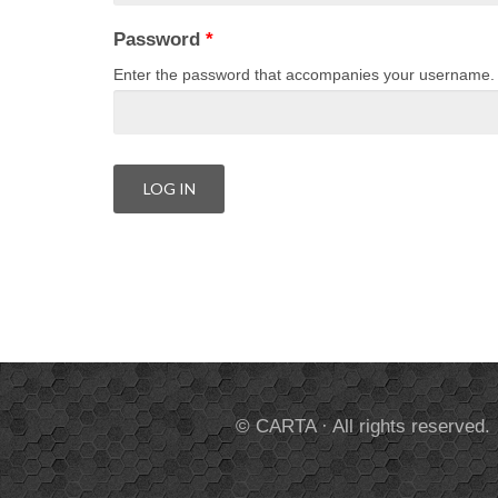
Password
*
Enter the password that accompanies your username.
© CARTA · All rights reserved