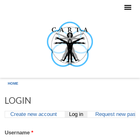
Skip to main content
HOME
LOGIN
Create new account
Log in
(active tab)
Request new pass
Primary tabs
Username
*