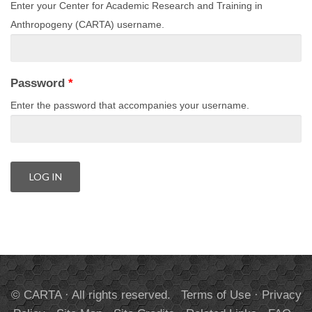
Enter your Center for Academic Research and Training in
Anthropogeny (CARTA) username.
Password
*
Enter the password that accompanies your username.
© CARTA · All rights reserved.
Terms of Use
·
Privacy