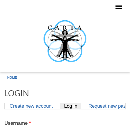
Skip to main content
HOME
LOGIN
Create new account
Log in
(active tab)
Request new pass
Primary tabs
Username
*