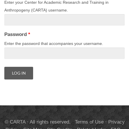
Enter your Center for Academic Research and Training in
Anthropogeny (CARTA) username.
Password
*
Enter the password that accompanies your username.
© CARTA · All rights reserved.
Terms of Use
·
Privacy