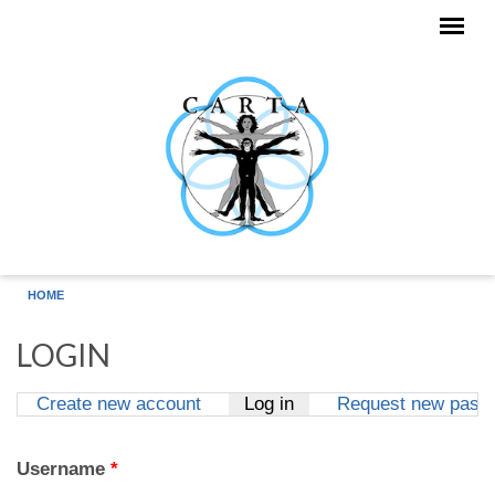
Skip to main content
HOME
LOGIN
Create new account
Log in
(active tab)
Request new pass
Primary tabs
Username
*