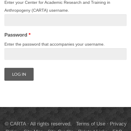
Enter your Center for Academic Research and Training in
Anthropogeny (CARTA) username.
Password
*
Enter the password that accompanies your username.
© CARTA · All rights reserved.
Terms of Use
·
Privacy