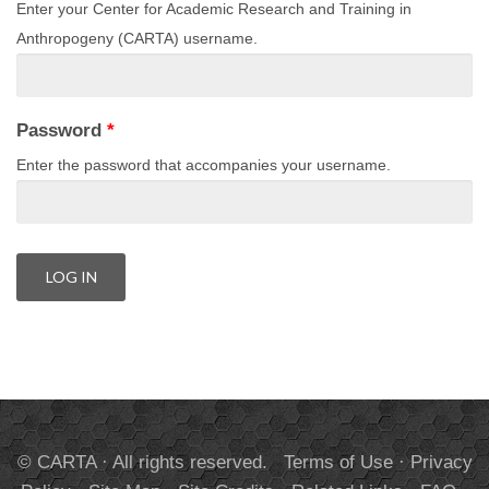
Enter your Center for Academic Research and Training in
Anthropogeny (CARTA) username.
Password
*
Enter the password that accompanies your username.
© CARTA · All rights reserved.
Terms of Use
·
Privacy