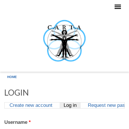
Skip to main content
HOME
LOGIN
Create new account
Log in
(active tab)
Request new pass
Primary tabs
Username
*