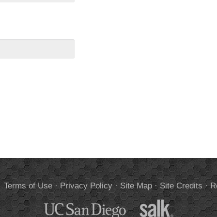
.
Terms of Use
·
Privacy Policy
·
Site Map
·
Site Credits
·
R