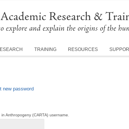
ESEARCH
TRAINING
RESOURCES
SUPPO
t new password
ng in Anthropogeny (CARTA) username.