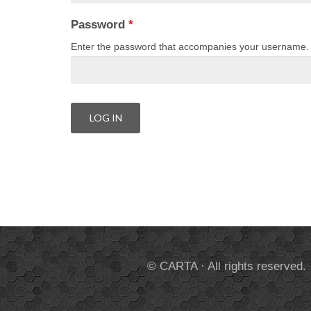
Password
*
Enter the password that accompanies your username.
© CARTA · All rights reserved