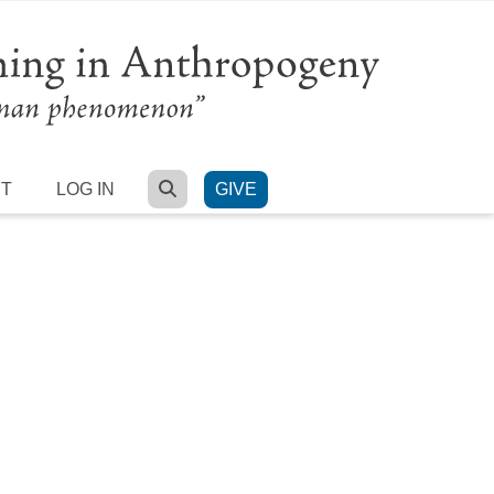
SEARCH
RT
LOG IN
GIVE