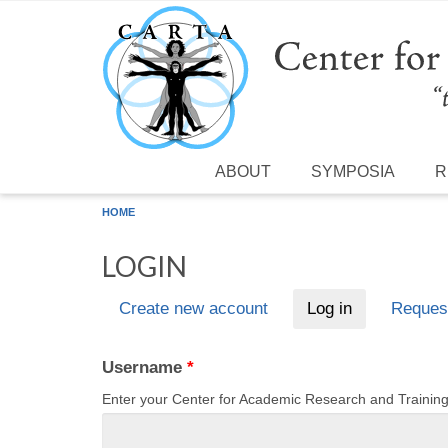
Skip to main content
ABOUT
SYMPOSIA
R
HOME
LOGIN
Create new account
Log in
(active tab)
Reques
Primary tabs
Username
*
Enter your Center for Academic Research and Traini