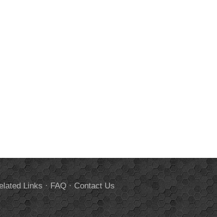
elated Links
·
FAQ
·
Contact Us