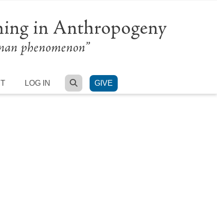
SEARCH
RT
LOG IN
GIVE