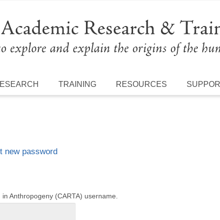
ESEARCH
TRAINING
RESOURCES
SUPPO
t new password
ng in Anthropogeny (CARTA) username.