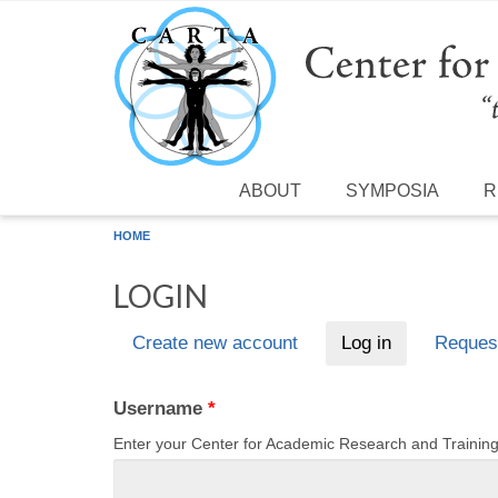
Skip to main content
ABOUT
SYMPOSIA
R
HOME
LOGIN
Create new account
Log in
(active tab)
Reques
Primary tabs
Username
*
Enter your Center for Academic Research and Traini