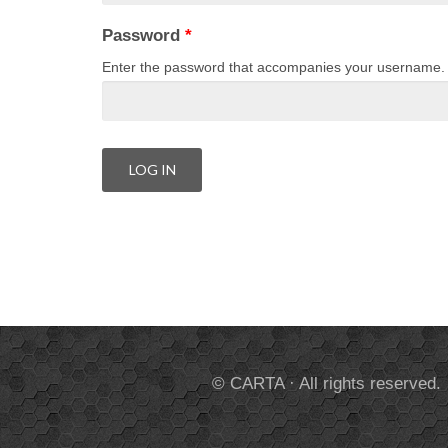
Password
*
Enter the password that accompanies your username.
© CARTA · All rights reserved