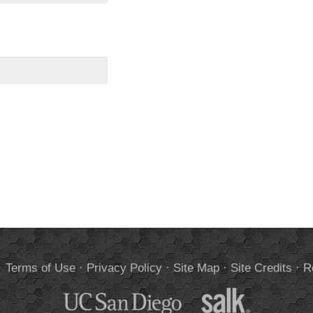
.
Terms of Use
·
Privacy Policy
·
Site Map
·
Site Credits
·
R