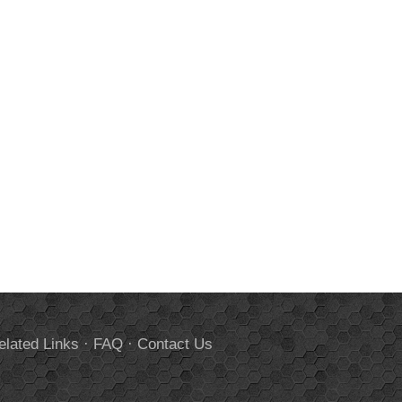
elated Links
·
FAQ
·
Contact Us