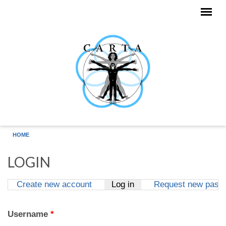
Skip to main content
HOME
LOGIN
Create new account
Log in
(active tab)
Request new pass
Primary tabs
Username
*