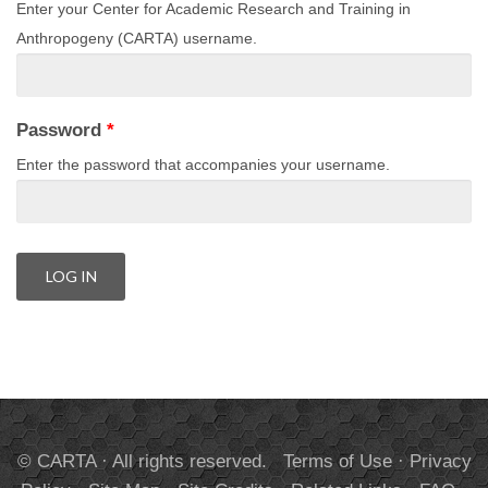
Enter your Center for Academic Research and Training in
Anthropogeny (CARTA) username.
Password
*
Enter the password that accompanies your username.
© CARTA · All rights reserved.
Terms of Use
·
Privacy