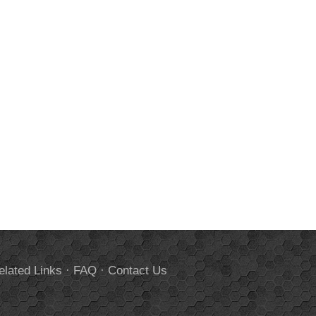
elated Links
·
FAQ
·
Contact Us