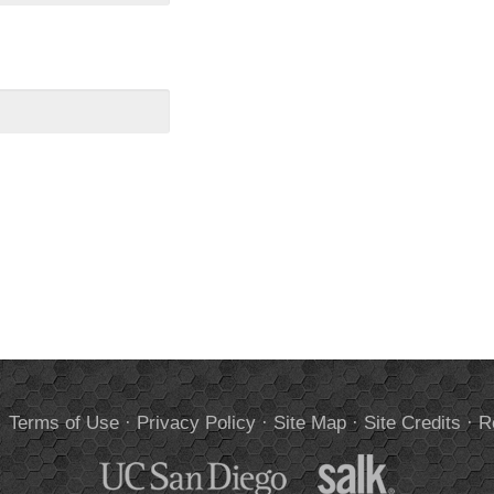
.
Terms of Use
·
Privacy Policy
·
Site Map
·
Site Credits
·
R