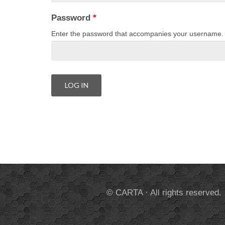
Password
*
Enter the password that accompanies your username.
© CARTA · All rights reserved