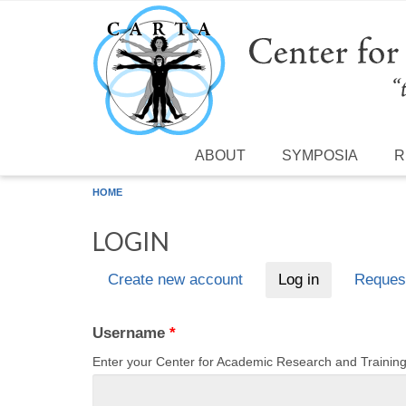
Skip to main content
ABOUT
SYMPOSIA
R
HOME
LOGIN
Create new account
Log in
(active tab)
Reques
Primary tabs
Username
*
Enter your Center for Academic Research and Traini