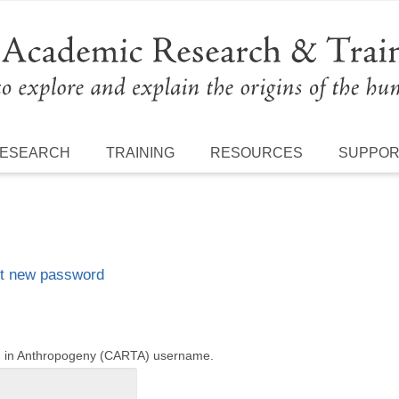
ESEARCH
TRAINING
RESOURCES
SUPPO
t new password
ng in Anthropogeny (CARTA) username.