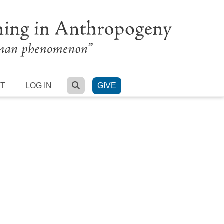
SEARCH
RT
LOG IN
GIVE