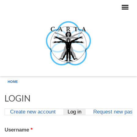
Skip to main content
HOME
LOGIN
Create new account
Log in
(active tab)
Request new pass
Primary tabs
Username
*