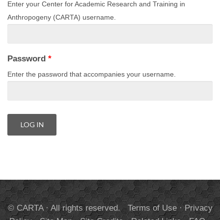
Enter your Center for Academic Research and Training in
Anthropogeny (CARTA) username.
Password
*
Enter the password that accompanies your username.
© CARTA · All rights reserved.
Terms of Use
·
Privacy