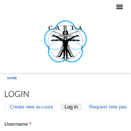
Skip to main content
HOME
LOGIN
Create new account
Log in
(active tab)
Request new pass
Primary tabs
Username
*