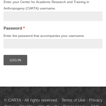
Enter your Center for Academic Research and Training in
Anthropogeny (CARTA) username.
Password
*
Enter the password that accompanies your username.
© CARTA · All rights reserved.
Terms of Use
·
Privacy