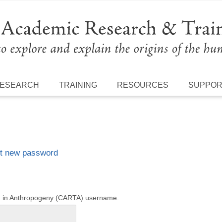
ESEARCH
TRAINING
RESOURCES
SUPPO
t new password
ng in Anthropogeny (CARTA) username.