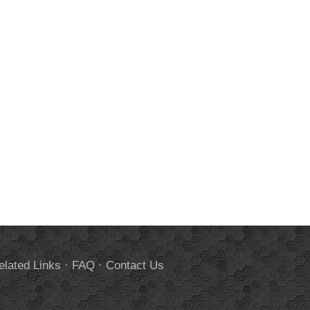
elated Links
·
FAQ
·
Contact Us