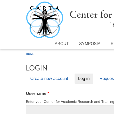
Skip to main content
ABOUT
SYMPOSIA
R
HOME
LOGIN
Create new account
Log in
(active tab)
Reques
Primary tabs
Username
*
Enter your Center for Academic Research and Traini