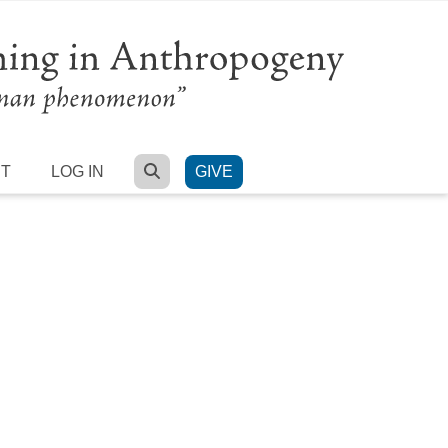
SEARCH
RT
LOG IN
GIVE