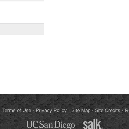
.
Terms of Use
·
Privacy Policy
·
Site Map
·
Site Credits
·
R