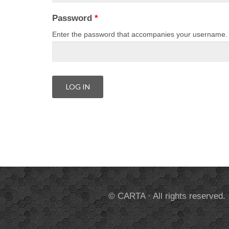
Password
*
Enter the password that accompanies your username.
© CARTA · All rights reserved