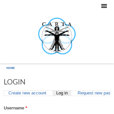
Skip to main content
HOME
LOGIN
Create new account
Log in
(active tab)
Request new pass
Primary tabs
Username
*