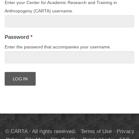
Enter your Center for Academic Research and Training in
Anthropogeny (CARTA) username.
Password
*
Enter the password that accompanies your username.
© CARTA · All rights reserved.
Terms of Use
·
Privacy